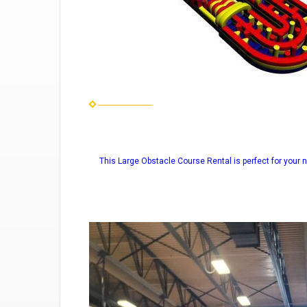
This Large Obstacle Course Rental is perfect for your n