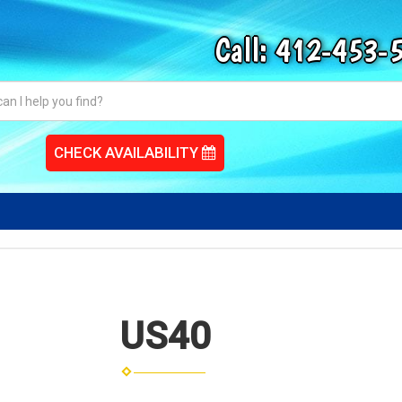
Call:
412-453-
CHECK AVAILABILITY
US40