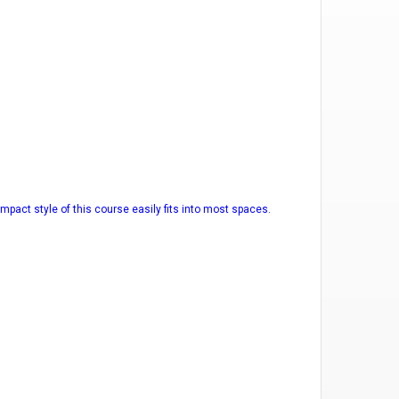
mpact style of this course easily fits into most spaces.