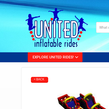
EXPLORE UNITED RIDES!
< BACK