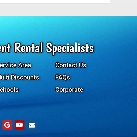
nt Rental Specialists
ervice Area
Contact Us
ulti Discounts
FAQs
chools
Corporate