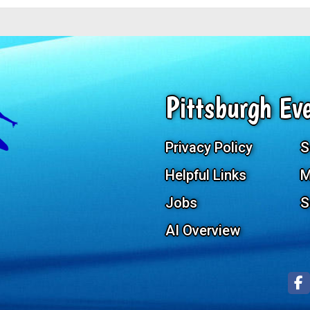
Pittsburgh Eve
Privacy Policy
S
Helpful Links
M
Jobs
S
AI Overview