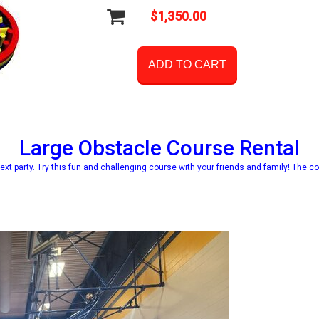
$1,350.00
ADD TO CART
Large Obstacle Course Rental
ext party. Try this fun and challenging course with your friends and family! The co