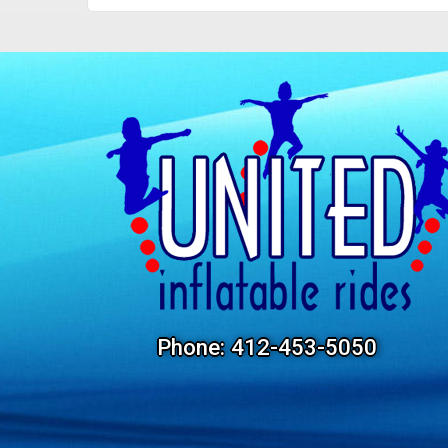
Phone:
412-453-5050