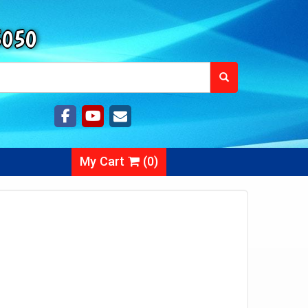
5050
My Cart
(
0
)