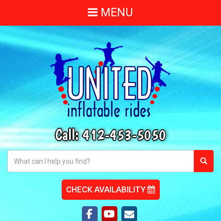
MENU
Call:
412-453-5050
CHECK AVAILABILITY