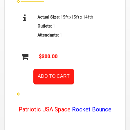
Actual Size:
15ft x15ft x 14fth
Outlets:
1
Attendants:
1
$300.00
ADD TO CART
Patriotic USA Space
Rocket Bounce