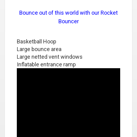
Bounce out of this world with our Rocket
Bouncer
Basketball Hoop
Large bounce area
Large netted vent windows
Inflatable entrance ramp