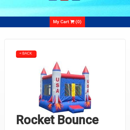
My Cart
(
0
)
< BACK
Rocket Bounce