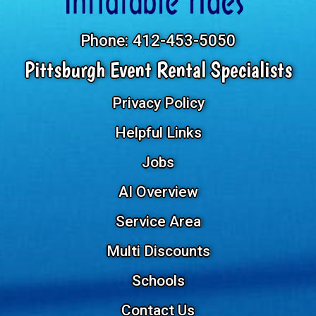
Phone:
412-453-5050
Pittsburgh Event Rental Specialists
Privacy Policy
Helpful Links
Jobs
AI Overview
Service Area
Multi Discounts
Schools
Contact Us