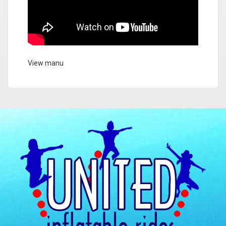
View manu