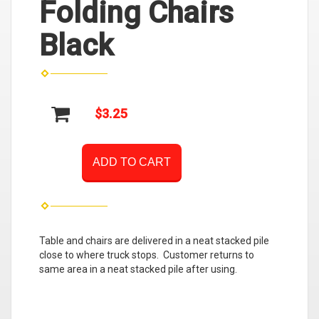
Folding Chairs
Black
$3.25
ADD TO CART
Table and chairs are delivered in a neat stacked pile
close to where truck stops. Customer returns to
same area in a neat stacked pile after using.