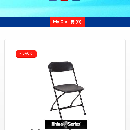
My Cart
(
0
)
< BACK