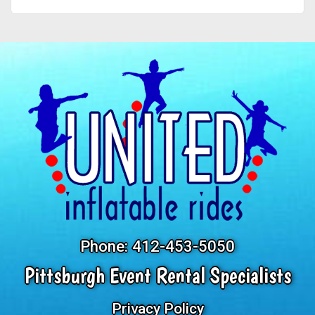
Phone:
412-453-5050
Pittsburgh Event Rental Specialists
Privacy Policy