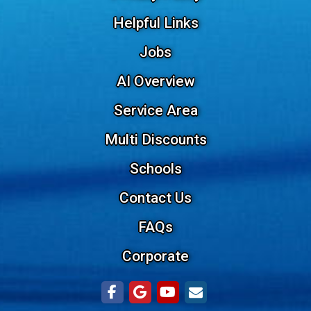
Helpful Links
Jobs
AI Overview
Service Area
Multi Discounts
Schools
Contact Us
FAQs
Corporate