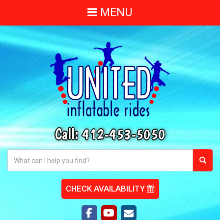
MENU
Call:
412-453-5050
CHECK AVAILABILITY