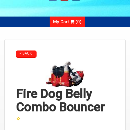
My Cart
(
0
)
< BACK
Fire Dog Belly
Combo Bouncer