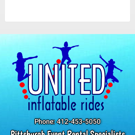
Phone:
412-453-5050
Pittsburgh Event Rental Specialists