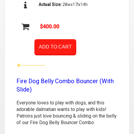
Actual Size:
28wx17lx14h
$400.00
ADD TO CART
Fire Dog Belly Combo Bouncer (With
Slide)
Everyone loves to play with dogs, and this
adorable dalmatian wants to play with kids!
Patrons just love bouncing & sliding on the belly
of our Fire Dog Belly Bouncer Combo.