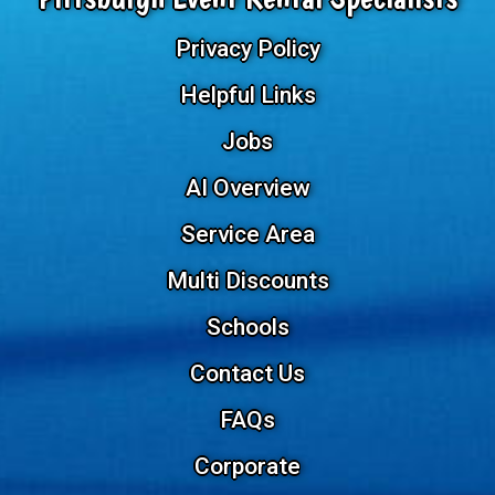
Privacy Policy
Helpful Links
Jobs
AI Overview
Service Area
Multi Discounts
Schools
Contact Us
FAQs
Corporate