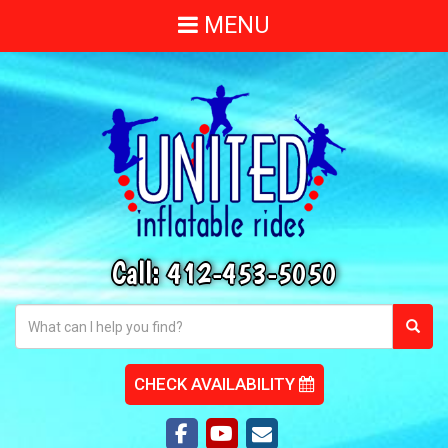
MENU
Call:
412-453-5050
CHECK AVAILABILITY